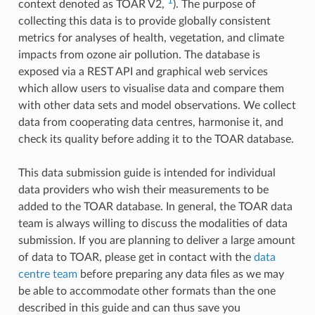
1
context denoted as TOAR V2,
). The purpose of
collecting this data is to provide globally consistent
metrics for analyses of health, vegetation, and climate
impacts from ozone air pollution. The database is
exposed via a REST API and graphical web services
which allow users to visualise data and compare them
with other data sets and model observations. We collect
data from cooperating data centres, harmonise it, and
check its quality before adding it to the TOAR database.
This data submission guide is intended for individual
data providers who wish their measurements to be
added to the TOAR database. In general, the TOAR data
team is always willing to discuss the modalities of data
submission. If you are planning to deliver a large amount
of data to TOAR, please get in contact with the
data
centre team
before preparing any data files as we may
be able to accommodate other formats than the one
described in this guide and can thus save you