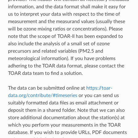
information, and the data format shall make it easy for
us to interpret your data with respect to the time of
measurement and the measurand values (usually these
will be ozone mixing ratios or concentrations). Please
note that the scope of TOAR-II has been expanded to
also include the analysis of a small set of ozone
precursors and related variables (PM2.5 and
meteorological information). If you have problems
adhering to the TOAR data format, please contact the
TOAR data team to find a solution.
The data can be submitted online at
https://toar-
data.org/contribute/#timeseries
or you can send us
suitably formatted data files as email attachment or
deposit them in a shared folder. Note that we can also
store additional documentation about the station(s) at
which you perform your measurements in the TOAR
database. If you wish to provide URLs, PDF documents