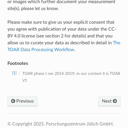
or images which further document your measurement
site(s), please let us know.
Please make sure to give us your explicit consent that
you agree with publication of your data under the CC-
BY 4.0 license (see section 2 for details) and that you
allow us to curate your data as described in detail in
The
TOAR Data Processing Workflow
.
Footnotes
1
TOAR phase I ran 2014-2019; in our context it is TOAR
V1
Previous
Next
© Copyright 2025, Forschungszentrum Jülich GmbH.