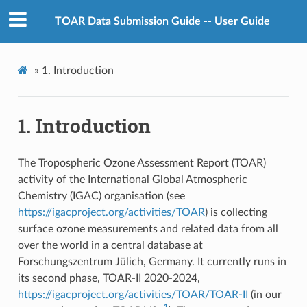
TOAR Data Submission Guide -- User Guide
»
1.
Introduction
1.
Introduction
The Tropospheric Ozone Assessment Report (TOAR)
activity of the International Global Atmospheric
Chemistry (IGAC) organisation (see
https://igacproject.org/activities/TOAR
) is collecting
surface ozone measurements and related data from all
over the world in a central database at
Forschungszentrum Jülich, Germany. It currently runs in
its second phase, TOAR-II 2020-2024,
https://igacproject.org/activities/TOAR/TOAR-II
(in our