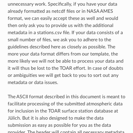
unnecessary work. Specifically, if you have your data
already formatted as netcdf files or in NASA AMES
format, we can easily accept these as well and would
then only ask you to provide us with the additional
metadata in a stations.csv file. If your data consists of a
small number of files, we ask you to adhere to the
guidelines described here as closely as possible. The
more your data format differs from our template, the
more likely we will not be able to process your data and
it will thus be lost to the TOAR effort. In case of doubts
or ambiguities we will get back to you to sort out any
metadata or data issues.
The ASCII format described in this document is meant to
facilitate processing of the submitted atmospheric data
for inclusion in the TOAR surface station database at
Jülich. But it is also designed to make the data
submission as easy as possible for you as the data
provider. The header will contain all necessary metadata