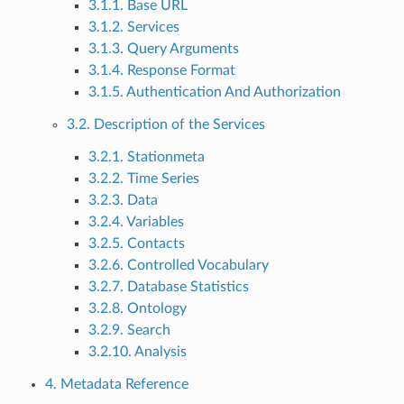
3.1.1. Base URL
3.1.2. Services
3.1.3. Query Arguments
3.1.4. Response Format
3.1.5. Authentication And Authorization
3.2. Description of the Services
3.2.1. Stationmeta
3.2.2. Time Series
3.2.3. Data
3.2.4. Variables
3.2.5. Contacts
3.2.6. Controlled Vocabulary
3.2.7. Database Statistics
3.2.8. Ontology
3.2.9. Search
3.2.10. Analysis
4. Metadata Reference