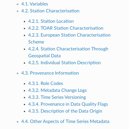
4.1. Variables
4.2. Station Characterisation
4.2.1. Station Location
4.2.2. TOAR Station Characterisation
4.2.3. European Station Characterisation
Scheme
4.2.4. Station Characterisation Through
Geospatial Data
4.2.5. Individual Station Description
4.3. Provenance Information
4.3.1. Role Codes
4.3.2. Metadata Change Logs
4.3.3. Time Series Versioning
4.3.4. Provenance in Data Quality Flags
4.3.5. Description of the Data Origin
4.4. Other Aspects of Time Series Metadata