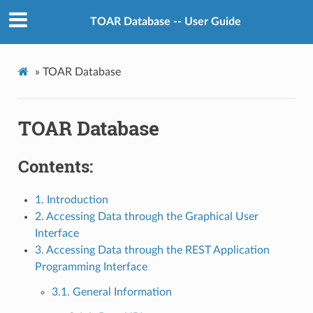
TOAR Database -- User Guide
»
TOAR Database
TOAR Database
Contents:
1. Introduction
2. Accessing Data through the Graphical User
Interface
3. Accessing Data through the REST Application
Programming Interface
3.1. General Information