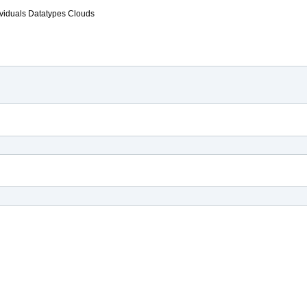
ividuals
Datatypes
Clouds