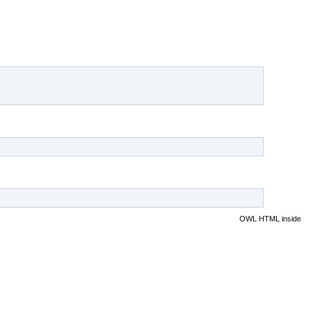
OWL HTML inside