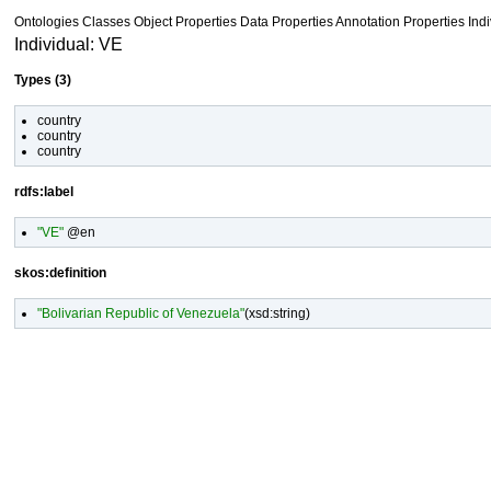
Ontologies
Classes
Object Properties Data Properties
Annotation Properties
Ind
Individual: VE
Types (3)
country
country
country
rdfs:label
"VE"
@en
skos:definition
"Bolivarian Republic of Venezuela"
(
xsd:string
)