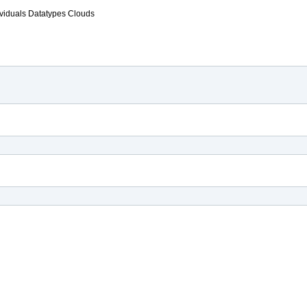
ividuals
Datatypes
Clouds