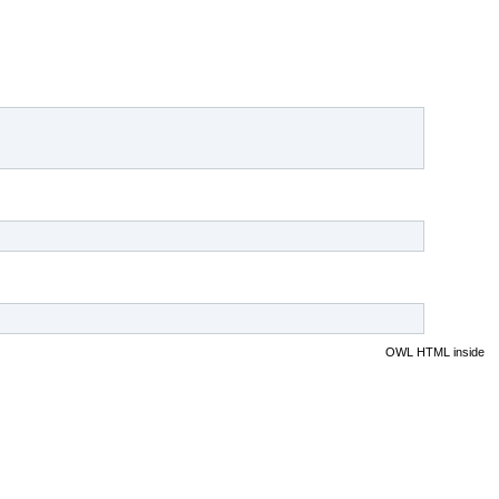
OWL HTML inside