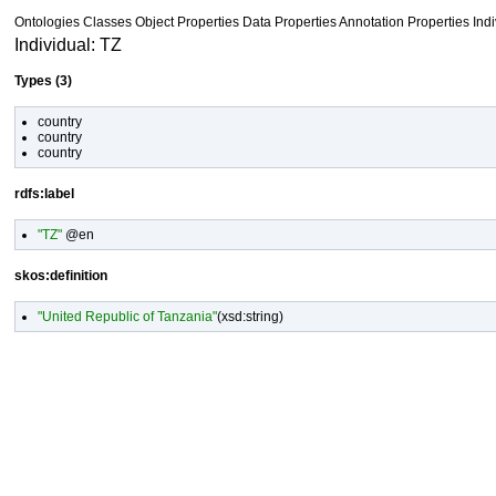
Ontologies
Classes
Object Properties Data Properties
Annotation Properties
Ind
Individual: TZ
Types (3)
country
country
country
rdfs:label
"TZ"
@en
skos:definition
"United Republic of Tanzania"
(
xsd:string
)