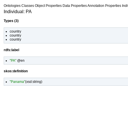
Ontologies
Classes
Object Properties Data Properties
Annotation Properties
Ind
Individual: PA
Types (3)
country
country
country
rdfs:label
"PA"
@en
skos:definition
"Panama"
(
xsd:string
)