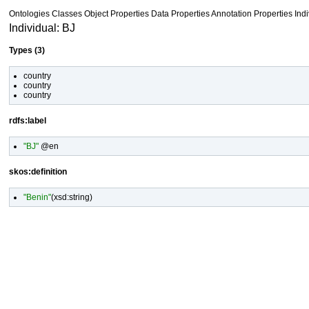
Ontologies
Classes
Object Properties Data Properties
Annotation Properties
Ind
Individual: BJ
Types (3)
country
country
country
rdfs:label
"BJ"
@en
skos:definition
"Benin"
(
xsd:string
)