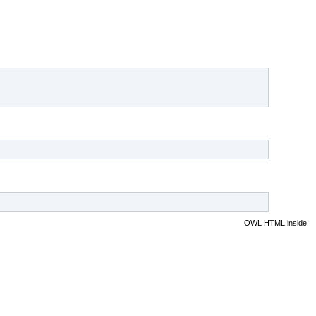
OWL HTML inside