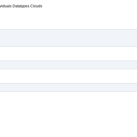
ividuals
Datatypes
Clouds